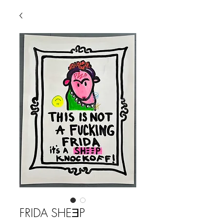
FRIDA SHEƎP