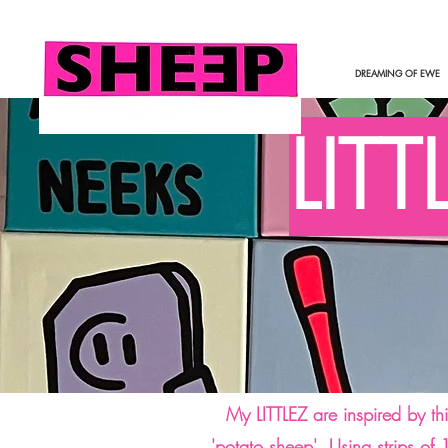
DREAMING OF EWE
LITT
My LITTLEZ are inspired by th
'potato sheep'. Using strips of