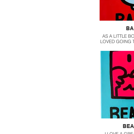
BA
AS A LITTLE BO
LOVED GOING 
SHOP DOWN 
FROM OUR HOUS
LATHER AND 
THE BLADE 
LEATHE
BEA
I LOVE A GRE