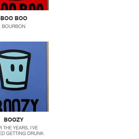
BOO BOO
BOURBON
BOOZY
 THE YEARS, I'VE
ED GETTING DRUNK
HAT LAST SHOT HAS