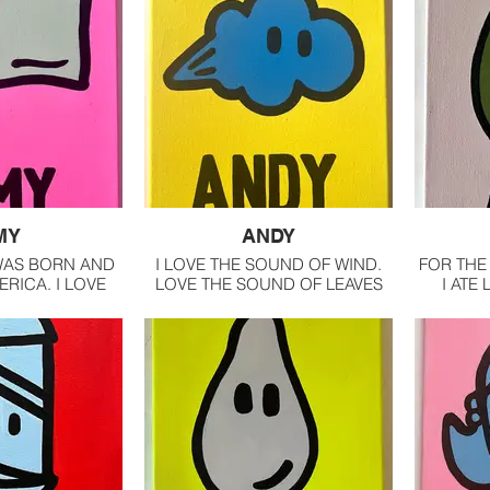
MY
ANDY
 WAS BORN AND
I LOVE THE SOUND OF WIND.
FOR THE 
ERICA. I LOVE
LOVE THE SOUND OF LEAVES
I ATE
OUNTRY
RUSTLING. IT CALMING,
NOWADAY
MESMERIZING.
IN MY F
WI