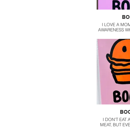
BO
I LOVE A MO
AWARENESS WH
UP AS A CLOW
INVI
BO
I DON'T EAT 
MEAT, BUT EV
WHILE A L