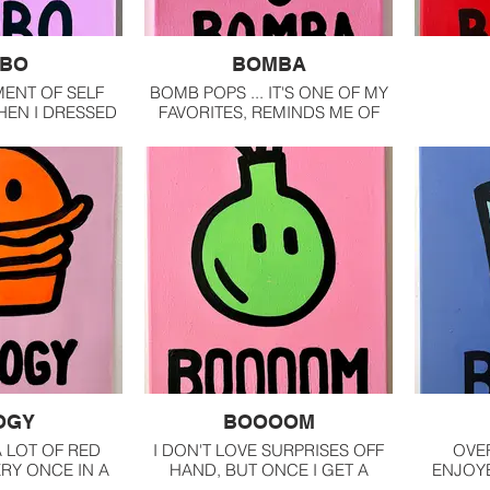
BO
BOMBA
MENT OF SELF
BOMB POPS ... IT'S ONE OF MY
EN I DRESSED
FAVORITES, REMINDS ME OF
N AND I FELT
CHILDHOOD AND HEARING
SIBLE
THE CHIMES OF THE ICE
CREAM TRUCK.
OGY
BOOOOM
A LOT OF RED
I DON'T LOVE SURPRISES OFF
OVER
ERY ONCE IN A
HAND, BUT ONCE I GET A
ENJOY
OVE A GOOD
MOMENT, I LOVE THEM.
AND T