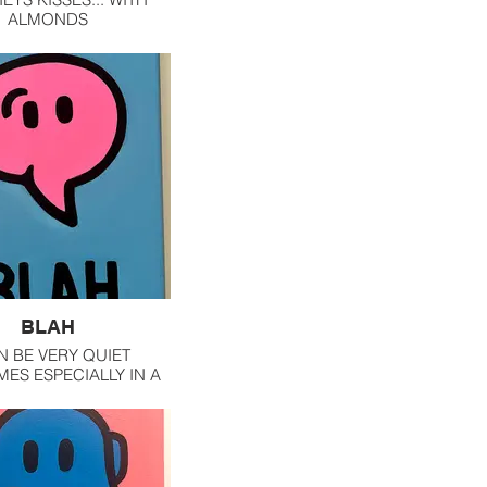
ALMONDS
BLAH
N BE VERY QUIET
ES ESPECIALLY IN A
OF PEEPS. BUT I DO
PEAKING ESPECIALLY
TIMACY IS INVOLVED.