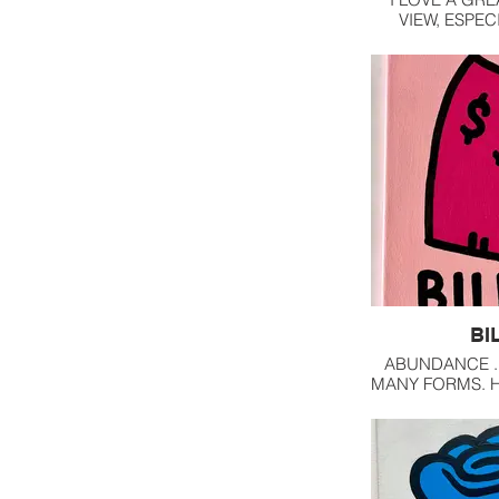
VIEW, ESPEC
OVERLOOKIN
BI
ABUNDANCE ..
MANY FORMS. 
RELATIONSHIP 
KEY TO HAVI
FREE