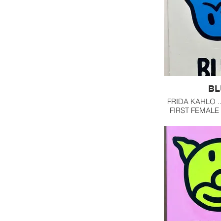
BL
FRIDA KAHLO .
FIRST FEMALE
NAME I CAME 
LOVE HER COM
USE OF 