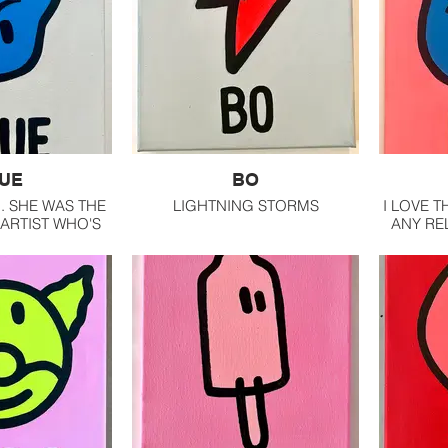
UE
BO
.. SHE WAS THE
LIGHTNING STORMS
I LOVE T
 ARTIST WHO'S
ANY REL
TO RECOGNIZE.
ONE I R
POSITIONS AND
COLORS.