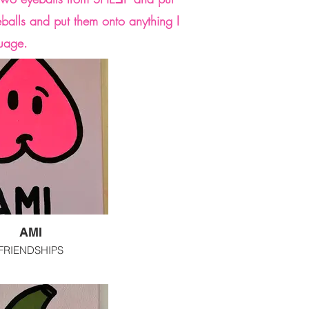
eballs and put them onto anything I
guage.
AMI
FRIENDSHIPS