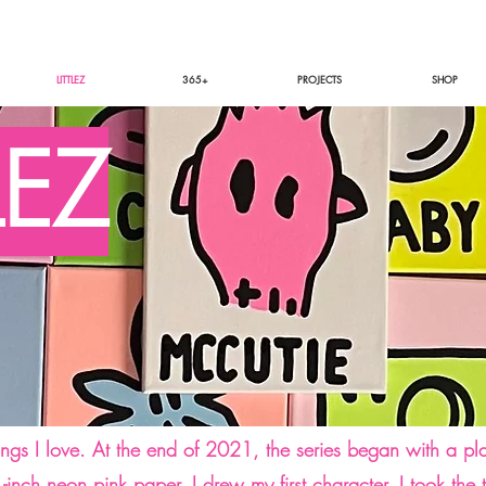
LITTLEZ
365+
PROJECTS
SHOP
LEZ
ings I love. At the end of 2021, the series began with a p
 1-inch neon pink paper, I drew my first character. I took t