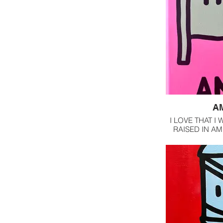
A
I LOVE THAT I
RAISED IN AM
OUR C