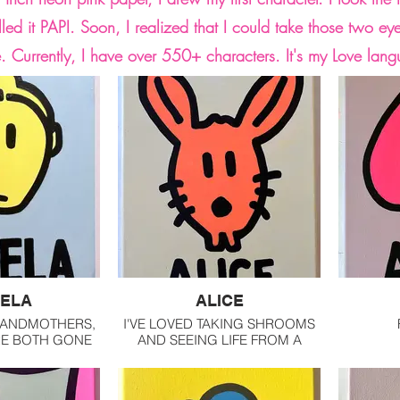
lled it PAPI. Soon, I realized that I could take those two ey
e. Currently, I have over 550+ characters. It's my Love lan
ELA
ALICE
RANDMOTHERS,
I'VE LOVED TAKING SHROOMS
RE BOTH GONE
AND SEEING LIFE FROM A
TURNED 18.
DIFFERENT ANGLE