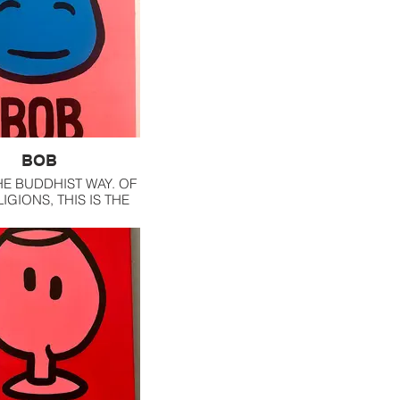
BOB
HE BUDDHIST WAY. OF
IGIONS, THIS IS THE
ELATE TO THE MOST.