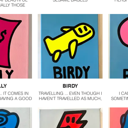
IALLY THOSE
G AN OCEAN.
LLY
BIRDY
. IT COMES IN
TRAVELLING ... EVEN THOUGH I
I CA
HAVING A GOOD
HAVEN'T TRAVELLED AS MUCH,
SOMETIM
WITH MONEY IS
I LOVE EXPLORING NEW
CROWD 
NG FINANCIAL
PLACES ... ESPECIALLY NOW
LOVE S
DOM.
THAT I'M A STREET ARTIST.
WHEN IN