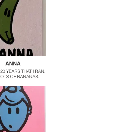
ANNA
20 YEARS THAT I RAN,
 LOTS OF BANANAS.
S, I ONLY HAVE THEM
RUIT SMOOTHIES AND
TH MY OATMEAL