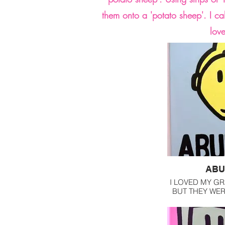
them onto a 'potato sheep'. I ca
lov
ABU
I LOVED MY G
BUT THEY WE
BEFORE I 