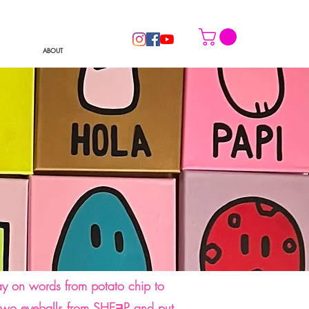
ABOUT
lay on words from potato chip to
he two eyeballs from SHEƎP and put