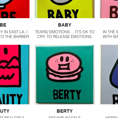
BE
BABY
Y IN EAST LA, I
TEARS/ EMOTIONS ... IT'S OK TO
IN THE 
TO THE BARBER
CRY, TO RELEASE EMOTIONS.
WITH BA
THE STREET
INTERNA
E. I LOVE THE
FOR A 
THE SOUND OF
THE
AGAINST THE
R STRAP
UTY
BERTY
AT BEAUTIFUL
SESAME BAGELS
HERSH