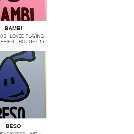
BAMBI
90'S I LOVED PLAYING
RBIE'S. I BOUGHT 15
TIONAL BARBIES AND
YEAR, I PLAYED WITH
M IN MY ROOM.
BESO
EYS KISSES... WITH