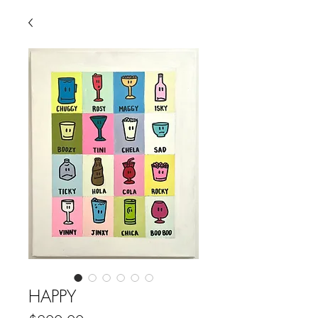
HAPPY