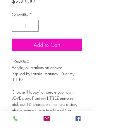
Price
$200.00
Quantity
*
Add to Cart
16x20x.5
Acrylic, oil markers on canvas
Inspired by Loteria, features 16 of my
LITTLEZ.
Choose ‘Happy’ or create your own
LOVE story. From my LITTLEZ universe,
pick out 16 characters that tells a story
about yourself, your family and/ or
friends. It’s up to YOU!
With over 450 LITTLEZ, you’ll have