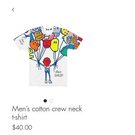
Men’s cotton crew neck
t-shirt
Price
$40.00