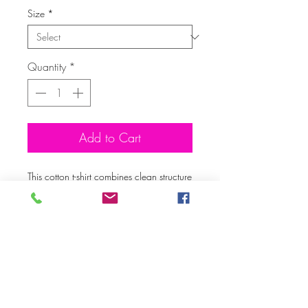
Size
*
Quantity
*
Add to Cart
This cotton t-shirt combines clean structure 
with long-lasting comfort. The soft, 
midweight fabric keeps its shape and 
feels great from the first wear to the 
hundredth. A reliable staple for 
streetwear, loungewear, or everyday 
looks.
• 96% cotton, 4% elastane
• Midweight fabric: 5.6 oz./yd.² (189 