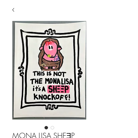
MONA LISA SHEƎP