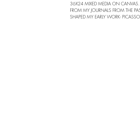
36X24 MIXED MEDIA ON CANVAS. 
FROM MY JOURNALS FROM THE PAST
SHAPED MY EARLY WORK- PICASSO, 