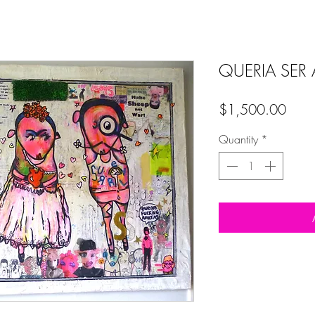
QUERIA SER 
Price
$1,500.00
Quantity
*