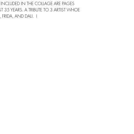
INCLUDED IN THE COLLAGE ARE PAGES
 35 YEARS. A TRIBUTE TO 3 ARTIST WHOE
FRIDA, AND DALI. I