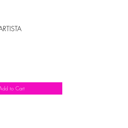
ARTISTA
Add to Cart